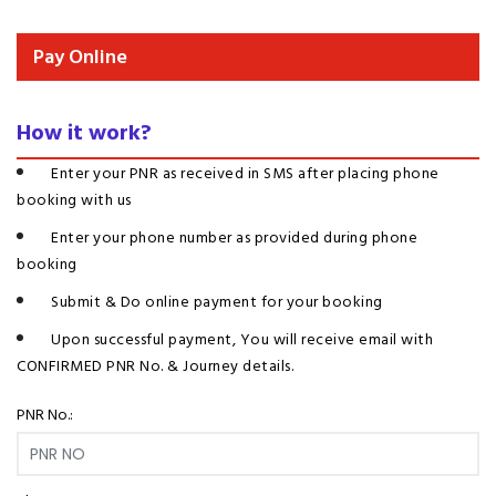
Pay Online
How it work?
Enter your PNR as received in SMS after placing phone
booking with us
Enter your phone number as provided during phone
booking
Submit & Do online payment for your booking
Upon successful payment, You will receive email with
CONFIRMED PNR No. & Journey details.
PNR No.: