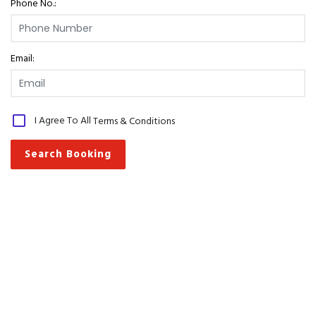
Phone No.:
Email:
I Agree To All
Terms & Conditions
Search Booking
Pay Online